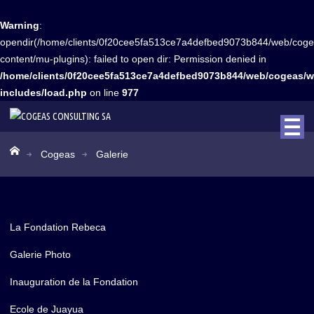
Warning
:
opendir(/home/clients/0f20cee5fa513ce7a4defbed9073b844/web/coge
content/mu-plugins): failed to open dir: Permission denied in
/home/clients/0f20cee5fa513ce7a4defbed9073b844/web/cogeas/w
includes/load.php
on line
977
Cogeas
Galerie
La Fondation Rebeca
Galerie Photo
Inauguration de la Fondation
Ecole de Juayua