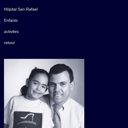
Hôpital San Rafael
Enfants
activites
retour