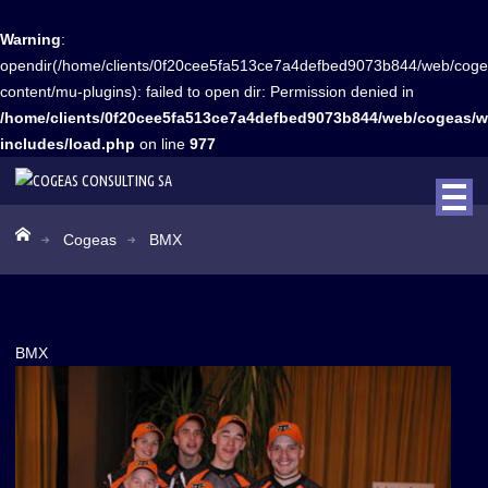
Warning
:
opendir(/home/clients/0f20cee5fa513ce7a4defbed9073b844/web/coge
content/mu-plugins): failed to open dir: Permission denied in
/home/clients/0f20cee5fa513ce7a4defbed9073b844/web/cogeas/w
includes/load.php
on line
977
Cogeas
BMX
BMX