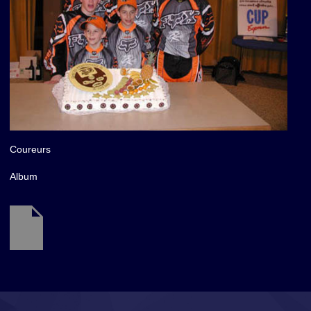
Coureurs
Album